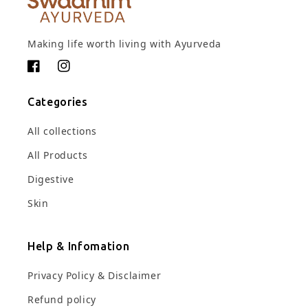
Making life worth living with Ayurveda
Facebook
Instagram
Categories
All collections
All Products
Digestive
Skin
Help & Infomation
Privacy Policy & Disclaimer
Refund policy