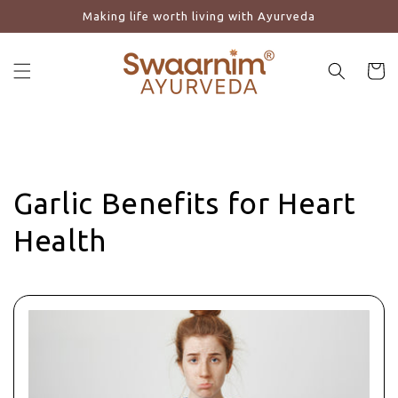
Making life worth living with Ayurveda
Skip to content
Cart
Garlic Benefits for Heart
Health