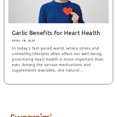
Garlic Benefits for Heart Health
APRIL 18, 2024
In today's fast-paced world, where stress and
unhealthy lifestyles often affect our well-being,
prioritizing heart health is more important than
ever. Among the various medications and
supplements available, one natural...