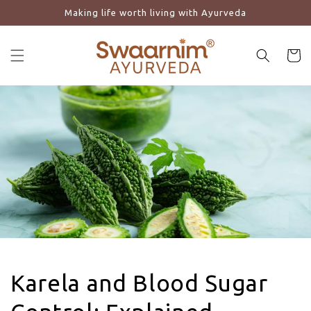
Making life worth living with Ayurveda
Skip to content
Cart
Karela and Blood Sugar