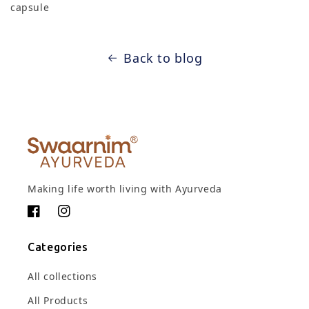
capsule
Back to blog
Making life worth living with Ayurveda
Facebook
Instagram
Categories
All collections
All Products