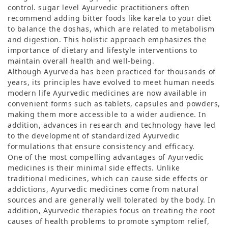
control. sugar level Ayurvedic practitioners often
recommend adding bitter foods like karela to your diet
to balance the doshas, ​​which are related to metabolism
and digestion. This holistic approach emphasizes the
importance of dietary and lifestyle interventions to
maintain overall health and well-being.
Although Ayurveda has been practiced for thousands of
years, its principles have evolved to meet human needs
modern life Ayurvedic medicines are now available in
convenient forms such as tablets, capsules and powders,
making them more accessible to a wider audience. In
addition, advances in research and technology have led
to the development of standardized Ayurvedic
formulations that ensure consistency and efficacy.
One of the most compelling advantages of Ayurvedic
medicines is their minimal side effects. Unlike
traditional medicines, which can cause side effects or
addictions, Ayurvedic medicines come from natural
sources and are generally well tolerated by the body. In
addition, Ayurvedic therapies focus on treating the root
causes of health problems to promote symptom relief,