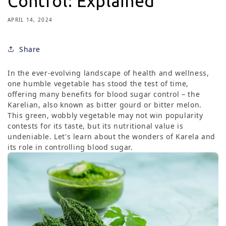
Control: Explained
APRIL 14, 2024
Share
In the ever-evolving landscape of health and wellness,
one humble vegetable has stood the test of time,
offering many benefits for blood sugar control – the
Karelian, also known as bitter gourd or bitter melon.
This green, wobbly vegetable may not win popularity
contests for its taste, but its nutritional value is
undeniable. Let's learn about the wonders of Karela and
its role in controlling blood sugar.