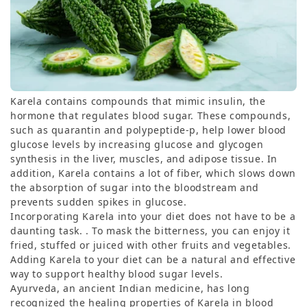
Karela contains compounds that mimic insulin, the
hormone that regulates blood sugar. These compounds,
such as quarantin and polypeptide-p, help lower blood
glucose levels by increasing glucose and glycogen
synthesis in the liver, muscles, and adipose tissue. In
addition, Karela contains a lot of fiber, which slows down
the absorption of sugar into the bloodstream and
prevents sudden spikes in glucose.
Incorporating Karela into your diet does not have to be a
daunting task. . To mask the bitterness, you can enjoy it
fried, stuffed or juiced with other fruits and vegetables.
Adding Karela to your diet can be a natural and effective
way to support healthy blood sugar levels.
Ayurveda, an ancient Indian medicine, has long
recognized the healing properties of Karela in blood