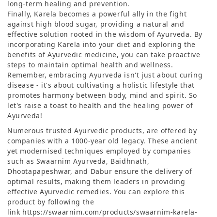
long-term healing and prevention.
Finally, Karela becomes a powerful ally in the fight
against high blood sugar, providing a natural and
effective solution rooted in the wisdom of Ayurveda. By
incorporating Karela into your diet and exploring the
benefits of Ayurvedic medicine, you can take proactive
steps to maintain optimal health and wellness.
Remember, embracing Ayurveda isn't just about curing
disease - it's about cultivating a holistic lifestyle that
promotes harmony between body, mind and spirit. So
let's raise a toast to health and the healing power of
Ayurveda!
Numerous trusted Ayurvedic products, are offered by
companies with a 1000-year old legacy. These ancient
yet modernised techniques employed by companies
such as Swaarnim Ayurveda, Baidhnath,
Dhootapapeshwar, and Dabur ensure the delivery of
optimal results, making them leaders in providing
effective Ayurvedic remedies. You can explore this
product by following the
link https://swaarnim.com/products/swaarnim-karela-