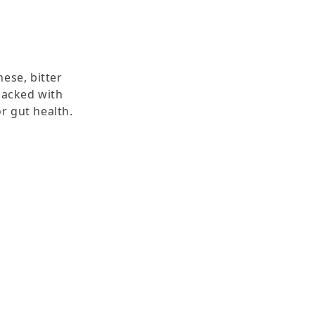
hese, bitter
Packed with
r gut health.