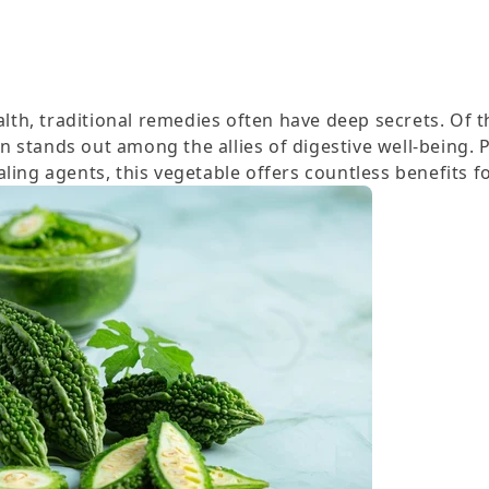
ealth, traditional remedies often have deep secrets. Of t
 stands out among the allies of digestive well-being. 
ling agents, this vegetable offers countless benefits fo