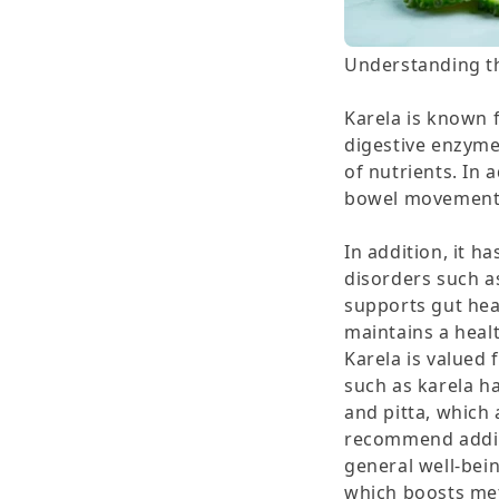
Understanding th
Karela is known f
digestive enzyme
of nutrients. In 
bowel movements
In addition, it h
disorders such as
supports gut hea
maintains a heal
Karela is valued 
such as karela have the uniqu
and pitta, which 
recommend adding
general well-being
which boosts met