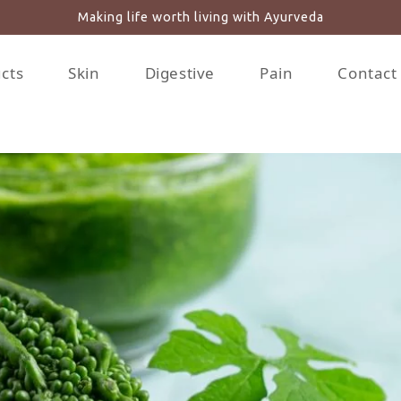
Making life worth living with Ayurveda
ucts
Skin
Digestive
Pain
Contact