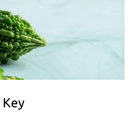
: Key