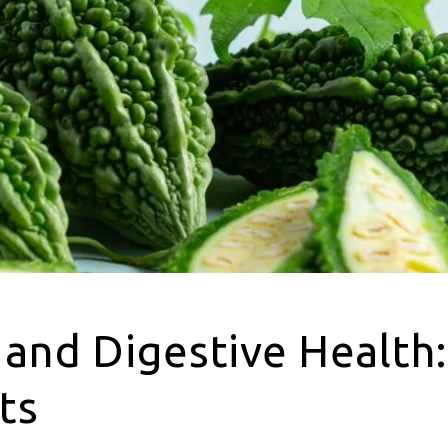
 and Digestive Health
ts