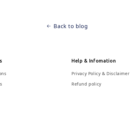
Back to blog
s
Help & Infomation
ions
Privacy Policy & Disclaimer
ts
Refund policy