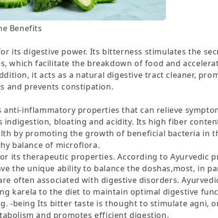
e Benefits
or its digestive power. Its bitterness stimulates the sec
s, which facilitate the breakdown of food and accelera
addition, it acts as a natural digestive tract cleaner, pr
 and prevents constipation.
as anti-inflammatory properties that can relieve sympto
 indigestion, bloating and acidity. Its high fiber conten
lth by promoting the growth of beneficial bacteria in t
thy balance of microflora.
for its therapeutic properties. According to Ayurvedic p
e ability to balance the doshas,​​​​​​​​​​​​​​​​​​​​​​​​​​​​​​​​​​​​​​​​​​​​​​​​​​​​​​​​​​​​mo
are often associated with digestive disorders. Ayurvedi
 karela to the diet to maintain optimal digestive func
. -being Its bitter taste is thought to stimulate agni, or
abolism and promotes efficient digestion.