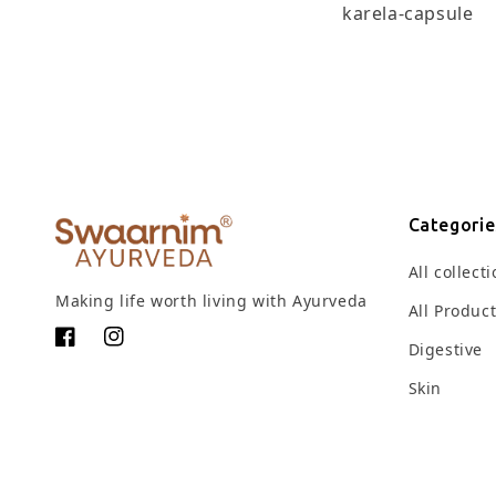
karela-capsule
Categorie
All collect
Making life worth living with Ayurveda
All Produc
Facebook
Instagram
Digestive
Skin