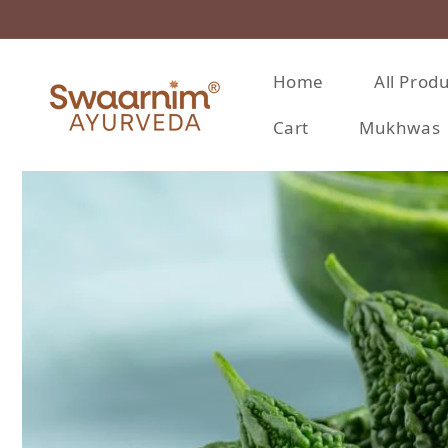
Skip to content
Home
All Prod
Cart
Mukhwas