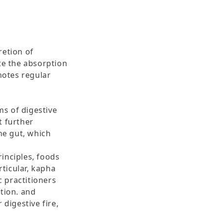
retion of
te the absorption
omotes regular
ms of digestive
t further
he gut, which
rinciples, foods
st, in particular, kapha
c practitioners
tion. and
 digestive fire,