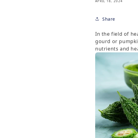
APRIL 18, 2024
Share
In the field of h
gourd or pumpkin
nutrients and hea