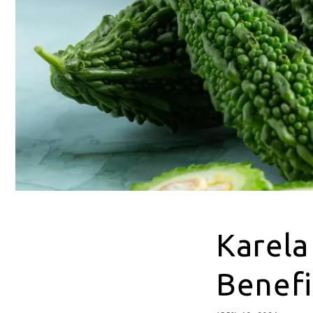
Karela
Benefi