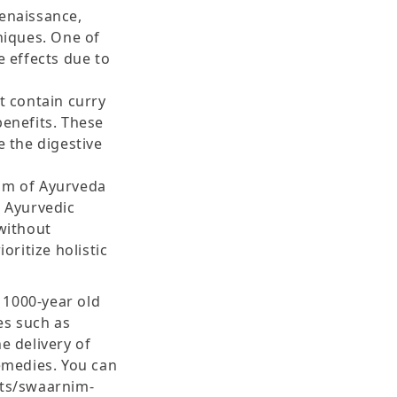
renaissance,
iques. One of
e effects due to
t contain curry
benefits. These
e the digestive
dom of Ayurveda
g Ayurvedic
without
oritize holistic
 1000-year old
es such as
 delivery of
emedies. You can
cts/swaarnim-