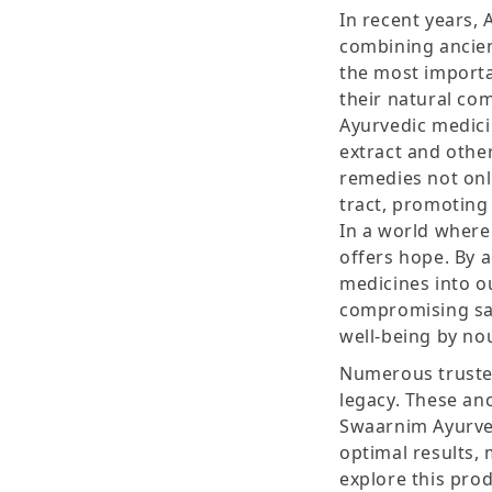
In recent years,
combining ancie
the most importan
their natural com
Ayurvedic medici
extract and othe
remedies not only
tract, promoting
In a world where
offers hope. By 
medicines into o
compromising safe
well-being by nou
Numerous trusted
legacy. These an
Swaarnim Ayurve
optimal results,
explore this pro