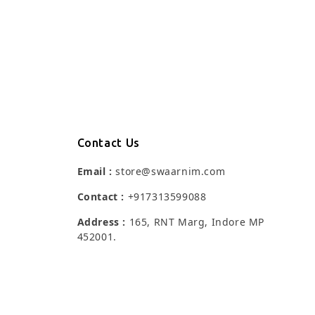
Contact Us
Email :
store@swaarnim.com
Contact :
+917313599088
Address :
165, RNT Marg, Indore MP
452001.