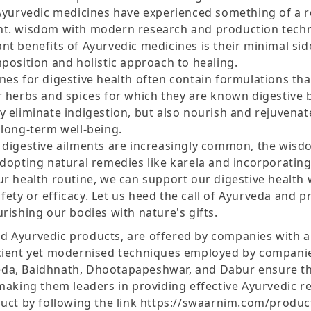
 Ayurvedic medicines have experienced something of a 
nt. wisdom with modern research and production techn
t benefits of Ayurvedic medicines is their minimal sid
position and holistic approach to healing.
nes for digestive health often contain formulations tha
r herbs and spices for which they are known digestive 
 eliminate indigestion, but also nourish and rejuvenat
 long-term well-being.
 digestive ailments are increasingly common, the wis
adopting natural remedies like karela and incorporatin
ur health routine, we can support our digestive health 
ty or efficacy. Let us heed the call of Ayurveda and pri
rishing our bodies with nature's gifts.
 Ayurvedic products, are offered by companies with a
cient yet modernised techniques employed by compani
da, Baidhnath, Dhootapapeshwar, and Dabur ensure the
 making them leaders in providing effective Ayurvedic r
duct by following the link https://swaarnim.com/produ