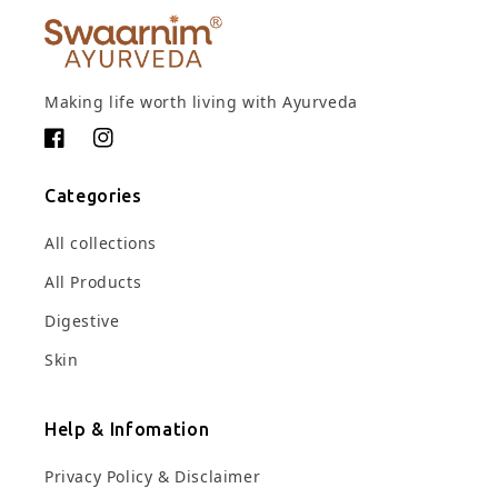
Making life worth living with Ayurveda
Facebook
Instagram
Categories
All collections
All Products
Digestive
Skin
Help & Infomation
Privacy Policy & Disclaimer