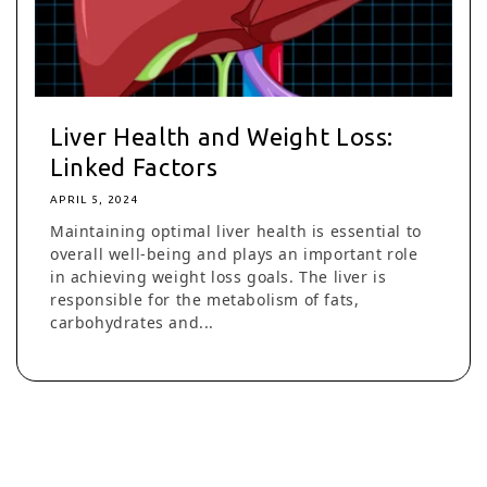
Liver Health and Weight Loss:
Linked Factors
APRIL 5, 2024
Maintaining optimal liver health is essential to
overall well-being and plays an important role
in achieving weight loss goals. The liver is
responsible for the metabolism of fats,
carbohydrates and...