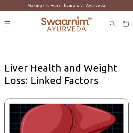
Making life worth living with Ayurveda
Skip to content
Cart
Liver Health and Weight
Loss: Linked Factors