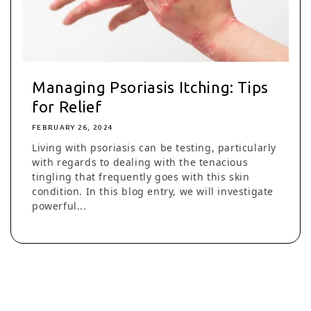
Managing Psoriasis Itching: Tips
for Relief
FEBRUARY 26, 2024
Living with psoriasis can be testing, particularly
with regards to dealing with the tenacious
tingling that frequently goes with this skin
condition. In this blog entry, we will investigate
powerful...