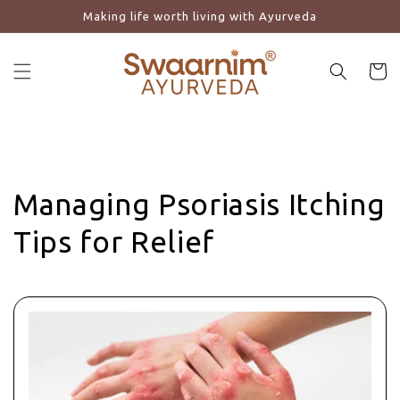
Making life worth living with Ayurveda
Skip to content
Cart
Managing Psoriasis Itching
Tips for Relief