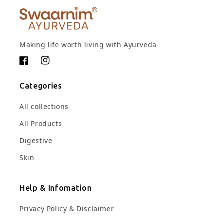
Making life worth living with Ayurveda
Facebook
Instagram
Categories
All collections
All Products
Digestive
Skin
Help & Infomation
Privacy Policy & Disclaimer