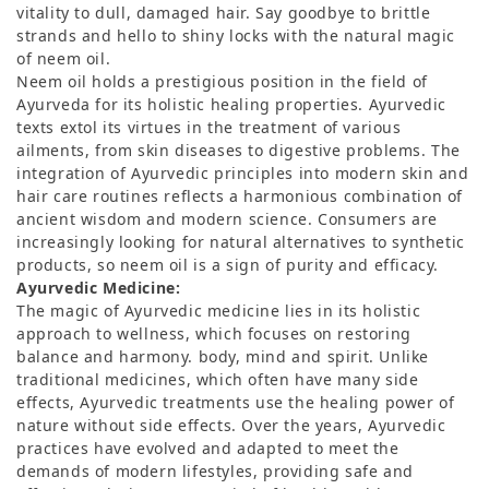
vitality to dull, damaged hair. Say goodbye to brittle
strands and hello to shiny locks with the natural magic
of neem oil.
Neem oil holds a prestigious position in the field of
Ayurveda for its holistic healing properties. Ayurvedic
texts extol its virtues in the treatment of various
ailments, from skin diseases to digestive problems. The
integration of Ayurvedic principles into modern skin and
hair care routines reflects a harmonious combination of
ancient wisdom and modern science. Consumers are
increasingly looking for natural alternatives to synthetic
products, so neem oil is a sign of purity and efficacy.
Ayurvedic Medicine:
The magic of Ayurvedic medicine lies in its holistic
approach to wellness, which focuses on restoring
balance and harmony. body, mind and spirit. Unlike
traditional medicines, which often have many side
effects, Ayurvedic treatments use the healing power of
nature without side effects. Over the years, Ayurvedic
practices have evolved and adapted to meet the
demands of modern lifestyles, providing safe and