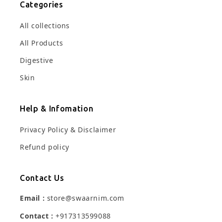
Categories
All collections
All Products
Digestive
Skin
Help & Infomation
Privacy Policy & Disclaimer
Refund policy
Contact Us
Email :
store@swaarnim.com
Contact :
+917313599088