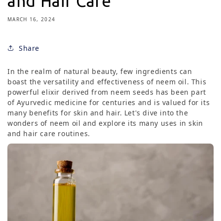
and Hair Care
MARCH 16, 2024
Share
In the realm of natural beauty, few ingredients can
boast the versatility and effectiveness of neem oil. This
powerful elixir derived from neem seeds has been part
of Ayurvedic medicine for centuries and is valued for its
many benefits for skin and hair. Let's dive into the
wonders of neem oil and explore its many uses in skin
and hair care routines.