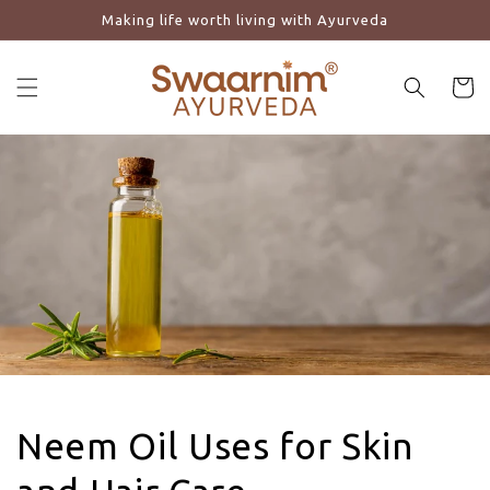
Making life worth living with Ayurveda
Skip to content
Cart
Neem Oil Uses for Skin