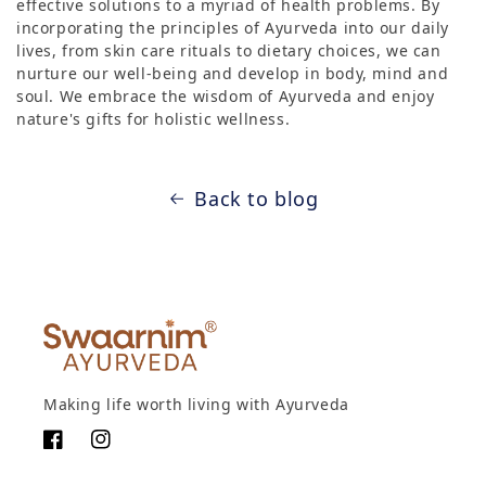
effective solutions to a myriad of health problems. By
incorporating the principles of Ayurveda into our daily
lives, from skin care rituals to dietary choices, we can
nurture our well-being and develop in body, mind and
soul. We embrace the wisdom of Ayurveda and enjoy
nature's gifts for holistic wellness.
Back to blog
Making life worth living with Ayurveda
Facebook
Instagram