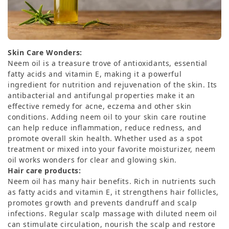
Skin Care Wonders:
Neem oil is a treasure trove of antioxidants, essential
fatty acids and vitamin E, making it a powerful
ingredient for nutrition and rejuvenation of the skin. Its
antibacterial and antifungal properties make it an
effective remedy for acne, eczema and other skin
conditions. Adding neem oil to your skin care routine
can help reduce inflammation, reduce redness, and
promote overall skin health. Whether used as a spot
treatment or mixed into your favorite moisturizer, neem
oil works wonders for clear and glowing skin.
Hair care products:
Neem oil has many hair benefits. Rich in nutrients such
as fatty acids and vitamin E, it strengthens hair follicles,
promotes growth and prevents dandruff and scalp
infections. Regular scalp massage with diluted neem oil
can stimulate circulation, nourish the scalp and restore