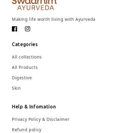
Making life worth living with Ayurveda
Facebook
Instagram
Categories
All collections
All Products
Digestive
Skin
Help & Infomation
Privacy Policy & Disclaimer
Refund policy