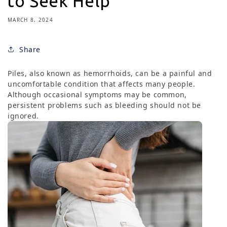
to Seek Help
MARCH 8, 2024
Share
Piles, also known as hemorrhoids, can be a painful and
uncomfortable condition that affects many people.
Although occasional symptoms may be common,
persistent problems such as bleeding should not be
ignored.