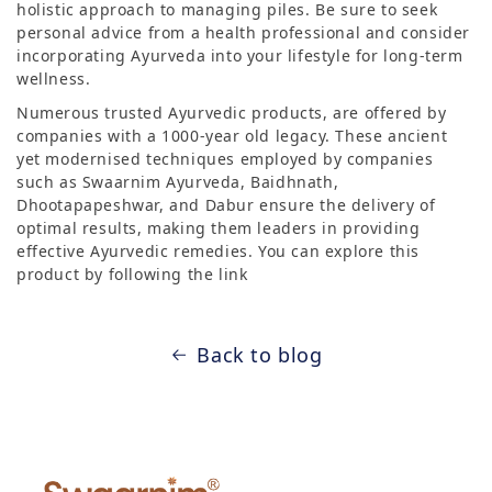
holistic approach to managing piles. Be sure to seek
personal advice from a health professional and consider
incorporating Ayurveda into your lifestyle for long-term
wellness.
Numerous trusted Ayurvedic products, are offered by
companies with a 1000-year old legacy. These ancient
yet modernised techniques employed by companies
such as Swaarnim Ayurveda, Baidhnath,
Dhootapapeshwar, and Dabur ensure the delivery of
optimal results, making them leaders in providing
effective Ayurvedic remedies. You can explore this
product by following the link
Back to blog