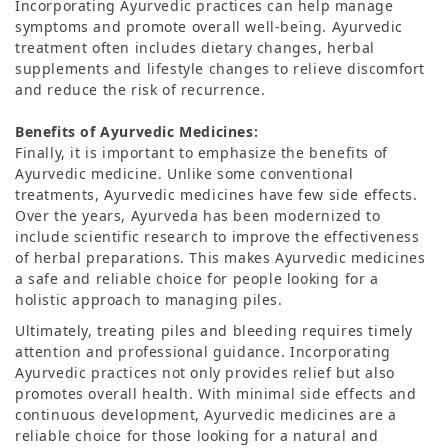
Incorporating Ayurvedic practices can help manage
symptoms and promote overall well-being. Ayurvedic
treatment often includes dietary changes, herbal
supplements and lifestyle changes to relieve discomfort
and reduce the risk of recurrence.
Benefits of Ayurvedic Medicines:
Finally, it is important to emphasize the benefits of
Ayurvedic medicine. Unlike some conventional
treatments, Ayurvedic medicines have few side effects.
Over the years, Ayurveda has been modernized to
include scientific research to improve the effectiveness
of herbal preparations. This makes Ayurvedic medicines
a safe and reliable choice for people looking for a
holistic approach to managing piles.
Ultimately, treating piles and bleeding requires timely
attention and professional guidance. Incorporating
Ayurvedic practices not only provides relief but also
promotes overall health. With minimal side effects and
continuous development, Ayurvedic medicines are a
reliable choice for those looking for a natural and