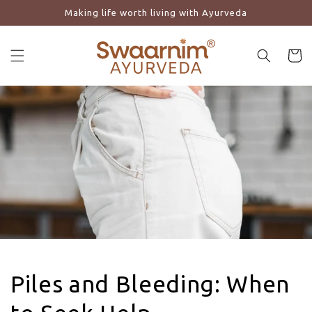
Making life worth living with Ayurveda
Skip to content
Cart
Piles and Bleeding: When