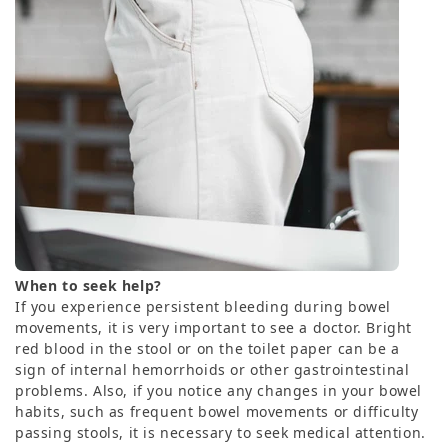
When to seek help?
If you experience persistent bleeding during bowel
movements, it is very important to see a doctor. Bright
red blood in the stool or on the toilet paper can be a
sign of internal hemorrhoids or other gastrointestinal
problems. Also, if you notice any changes in your bowel
habits, such as frequent bowel movements or difficulty
passing stools, it is necessary to seek medical attention.