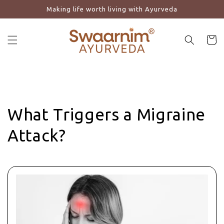
Making life worth living with Ayurveda
Skip to content
Cart
What Triggers a Migraine
Attack?