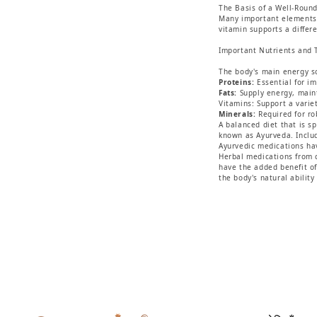
The Basis of a Well-Round
Many important elements, 
vitamin supports a differ
Important Nutrients and 
The body's main energy sou
Proteins:
Essential for i
Fats:
Supply energy, mainta
Vitamins: Support a varie
Minerals:
Required for ro
A balanced diet that is s
known as Ayurveda. Includ
Ayurvedic medications hav
Herbal medications from 
have the added benefit of
the body's natural ability 