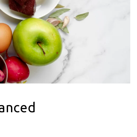
lanced