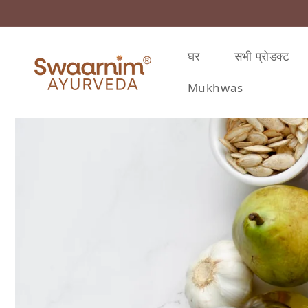
़कर सामग्री पर बढ़ने के लिए
घर
सभी प्रोडक्ट
Mukhwas