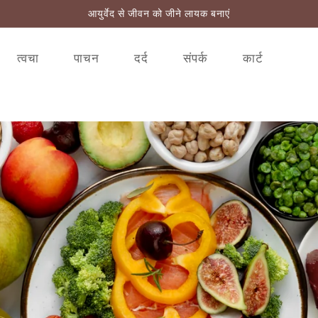
आयुर्वेद से जीवन को जीने लायक बनाएं
त्वचा
पाचन
दर्द
संपर्क
कार्ट