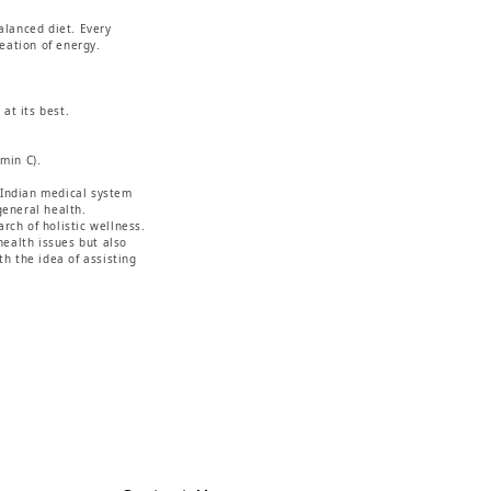
alanced diet. Every
reation of energy.
at its best.
min C).
.
t Indian medical system
general health.
rch of holistic wellness.
ealth issues but also
h the idea of assisting