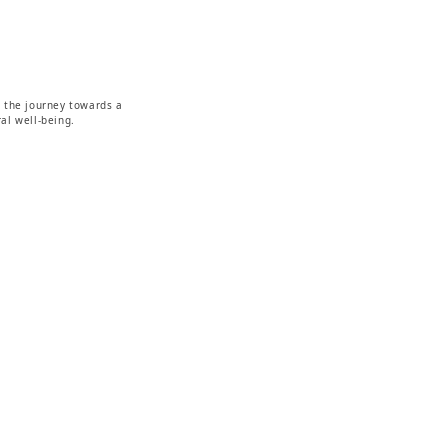
g the journey towards a
al well-being.