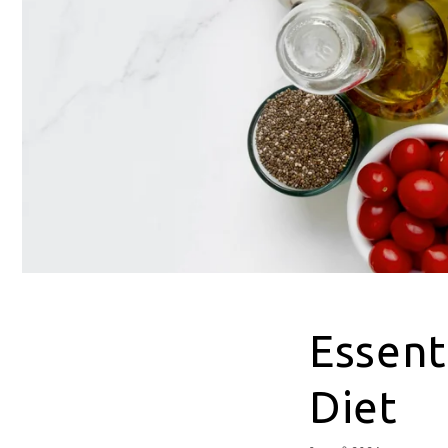
Essent
Diet