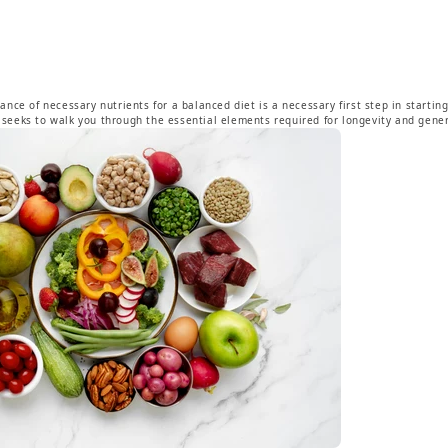
nce of necessary nutrients for a balanced diet is a necessary first step in startin
og seeks to walk you through the essential elements required for longevity and gener