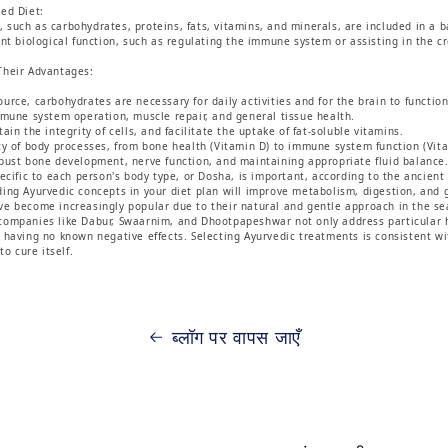
ed Diet:
such as carbohydrates, proteins, fats, vitamins, and minerals, are included in a b
ent biological function, such as regulating the immune system or assisting in the c
Their Advantages:
rce, carbohydrates are necessary for daily activities and for the brain to function 
mmune system operation, muscle repair, and general tissue health.
in the integrity of cells, and facilitate the uptake of fat-soluble vitamins.
ty of body processes, from bone health (Vitamin D) to immune system function (Vita
bust bone development, nerve function, and maintaining appropriate fluid balance
pecific to each person's body type, or Dosha, is important, according to the ancien
ing Ayurvedic concepts in your diet plan will improve metabolism, digestion, and 
e become increasingly popular due to their natural and gentle approach in the sea
companies like Dabur, Swaarnim, and Dhootpapeshwar not only address particular h
 having no known negative effects. Selecting Ayurvedic treatments is consistent wit
to cure itself.
ब्लॉग पर वापस जाएँ