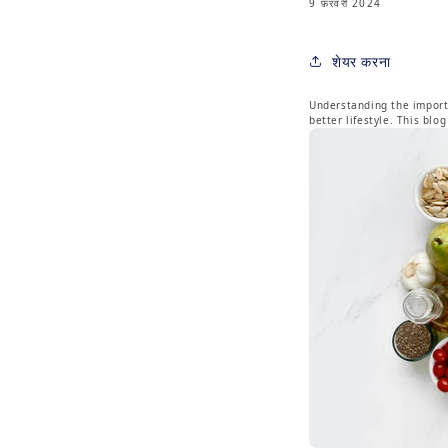
9 फ़रवरी 2024
शेयर करना
Understanding the importa
better lifestyle. This bl