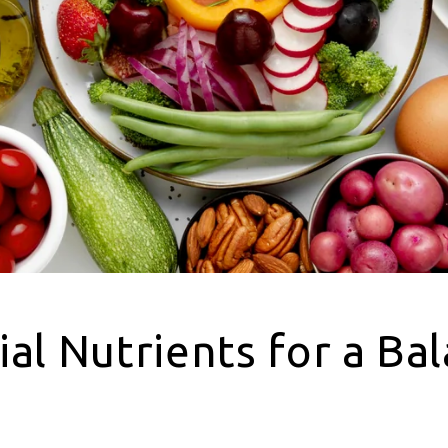
ial Nutrients for a Ba