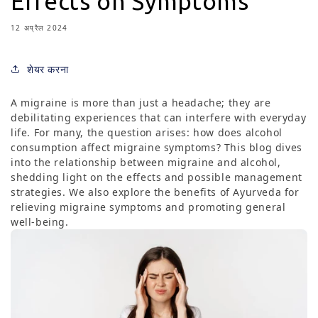
Effects on Symptoms
12 अप्रैल 2024
शेयर करना
A migraine is more than just a headache; they are
debilitating experiences that can interfere with everyday
life. For many, the question arises: how does alcohol
consumption affect migraine symptoms? This blog dives
into the relationship between migraine and alcohol,
shedding light on the effects and possible management
strategies. We also explore the benefits of Ayurveda for
relieving migraine symptoms and promoting general
well-being.