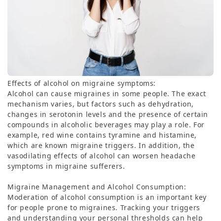
Effects of alcohol on migraine symptoms:
Alcohol can cause migraines in some people. The exact
mechanism varies, but factors such as dehydration,
changes in serotonin levels and the presence of certain
compounds in alcoholic beverages may play a role. For
example, red wine contains tyramine and histamine,
which are known migraine triggers. In addition, the
vasodilating effects of alcohol can worsen headache
symptoms in migraine sufferers.
Migraine Management and Alcohol Consumption:
Moderation of alcohol consumption is an important key
for people prone to migraines. Tracking your triggers
and understanding your personal thresholds can help