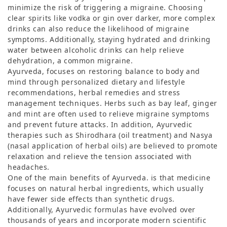
minimize the risk of triggering a migraine. Choosing
clear spirits like vodka or gin over darker, more complex
drinks can also reduce the likelihood of migraine
symptoms. Additionally, staying hydrated and drinking
water between alcoholic drinks can help relieve
dehydration, a common migraine.
Ayurveda, focuses on restoring balance to body and
mind through personalized dietary and lifestyle
recommendations, herbal remedies and stress
management techniques. Herbs such as bay leaf, ginger
and mint are often used to relieve migraine symptoms
and prevent future attacks. In addition, Ayurvedic
therapies such as Shirodhara (oil treatment) and Nasya
(nasal application of herbal oils) are believed to promote
relaxation and relieve the tension associated with
headaches.
One of the main benefits of Ayurveda. is that medicine
focuses on natural herbal ingredients, which usually
have fewer side effects than synthetic drugs.
Additionally, Ayurvedic formulas have evolved over
thousands of years and incorporate modern scientific