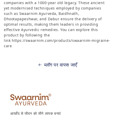
companies with a 1000-year old legacy. These ancient
yet modernised techniques employed by companies
such as Swaarnim Ayurveda, Baidhnath,
Dhootapapeshwar, and Dabur ensure the delivery of
optimal results, making them leaders in providing
effective Ayurvedic remedies. You can explore this
product by following the
link https://swaarnim.com/products/swaarnim-migraine-
care
ब्लॉग पर वापस जाएँ
आयुर्वेद से जीवन को जीने लायक बनाएं