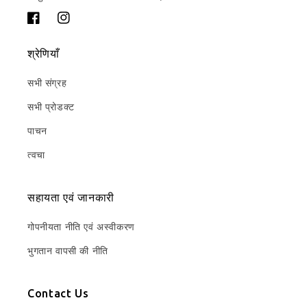
फेसबुक
Instagram
श्रेणियाँ
सभी संग्रह
सभी प्रोडक्ट
पाचन
त्वचा
सहायता एवं जानकारी
गोपनीयता नीति एवं अस्वीकरण
भुगतान वापसी की नीति
Contact Us