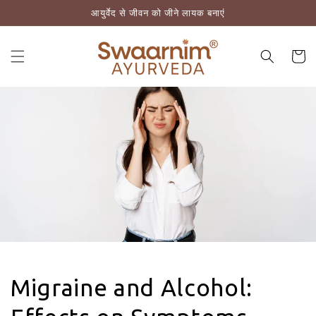
आयुर्वेद से जीवन को जीने लायक बनाएं
़कर सामग्री पर बढ़ने के लिए
कार्ट
Migraine and Alcohol: