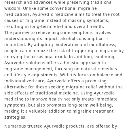
research and advances while preserving traditional
wisdom. Unlike some conventional migraine
medications, Ayurvedic medicine aims to treat the root
causes of migraine instead of masking symptoms,
resulting in long-term relief and overall health.
The journey to relieve migraine symptoms involves
understanding its impact. alcohol consumption is
important. By adopting moderation and mindfulness,
people can minimize the risk of triggering a migraine by
enjoying the occasional drink. In addition, exploring
Ayurvedic solutions offers a holistic approach to
migraine management, focusing on natural remedies
and lifestyle adjustments. With its focus on balance and
individualized care, Ayurveda offers a promising
alternative for those seeking migraine relief without the
side effects of traditional medicine. Using Ayurvedic
medicine to improve health not only treats immediate
symptoms, but also promotes long-term well-being,
making it a valuable addition to migraine treatment
strategies.
Numerous trusted Ayurvedic products, are offered by