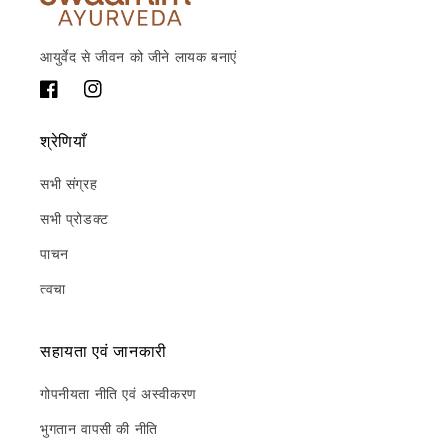
आयुर्वेद से जीवन को जीने लायक बनाएं
फेसबुक
Instagram
श्रेणियाँ
सभी संग्रह
सभी प्रोडक्ट
पाचन
त्वचा
सहायता एवं जानकारी
गोपनीयता नीति एवं अस्वीकरण
भुगतान वापसी की नीति