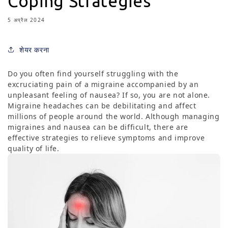
Coping Strategies
5 अप्रैल 2024
शेयर करना
Do you often find yourself struggling with the
excruciating pain of a migraine accompanied by an
unpleasant feeling of nausea? If so, you are not alone.
Migraine headaches can be debilitating and affect
millions of people around the world. Although managing
migraines and nausea can be difficult, there are
effective strategies to relieve symptoms and improve
quality of life.