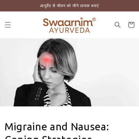
आयुर्वेद से जीवन को जीने लायक बनाएं
़कर सामग्री पर बढ़ने के लिए
कार्ट
Migraine and Nausea: