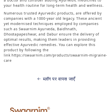
a doctor and consider adding Ayurvedic medicines to
your health routine for long-term health and wellness.
Numerous trusted Ayurvedic products, are offered by
companies with a 1000-year old legacy. These ancient
yet modernised techniques employed by companies
such as Swaarnim Ayurveda, Baidhnath,
Dhootapapeshwar, and Dabur ensure the delivery of
optimal results, making them leaders in providing
effective Ayurvedic remedies. You can explore this
product by following the
link https://swaarnim.com/products/swaarnim-migraine-
care
ब्लॉग पर वापस जाएँ