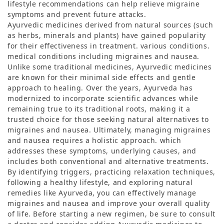
lifestyle recommendations can help relieve migraine
symptoms and prevent future attacks.
Ayurvedic medicines derived from natural sources (such
as herbs, minerals and plants) have gained popularity
for their effectiveness in treatment. various conditions.
medical conditions including migraines and nausea.
Unlike some traditional medicines, Ayurvedic medicines
are known for their minimal side effects and gentle
approach to healing. Over the years, Ayurveda has
modernized to incorporate scientific advances while
remaining true to its traditional roots, making it a
trusted choice for those seeking natural alternatives to
migraines and nausea. Ultimately, managing migraines
and nausea requires a holistic approach. which
addresses these symptoms, underlying causes, and
includes both conventional and alternative treatments.
By identifying triggers, practicing relaxation techniques,
following a healthy lifestyle, and exploring natural
remedies like Ayurveda, you can effectively manage
migraines and nausea and improve your overall quality
of life. Before starting a new regimen, be sure to consult