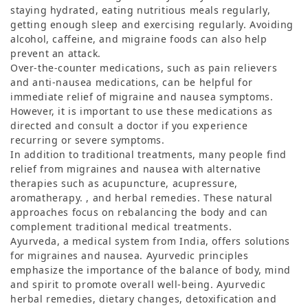
staying hydrated, eating nutritious meals regularly,
getting enough sleep and exercising regularly. Avoiding
alcohol, caffeine, and migraine foods can also help
prevent an attack.
Over-the-counter medications, such as pain relievers
and anti-nausea medications, can be helpful for
immediate relief of migraine and nausea symptoms.
However, it is important to use these medications as
directed and consult a doctor if you experience
recurring or severe symptoms.
In addition to traditional treatments, many people find
relief from migraines and nausea with alternative
therapies such as acupuncture, acupressure,
aromatherapy. , and herbal remedies. These natural
approaches focus on rebalancing the body and can
complement traditional medical treatments.
Ayurveda, a medical system from India, offers solutions
for migraines and nausea. Ayurvedic principles
emphasize the importance of the balance of body, mind
and spirit to promote overall well-being. Ayurvedic
herbal remedies, dietary changes, detoxification and