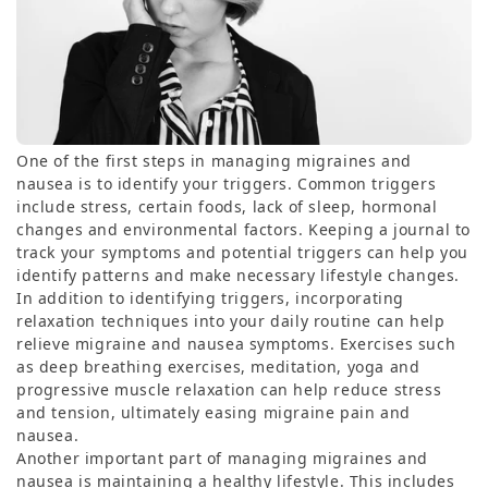
One of the first steps in managing migraines and
nausea is to identify your triggers. Common triggers
include stress, certain foods, lack of sleep, hormonal
changes and environmental factors. Keeping a journal to
track your symptoms and potential triggers can help you
identify patterns and make necessary lifestyle changes.
In addition to identifying triggers, incorporating
relaxation techniques into your daily routine can help
relieve migraine and nausea symptoms. Exercises such
as deep breathing exercises, meditation, yoga and
progressive muscle relaxation can help reduce stress
and tension, ultimately easing migraine pain and
nausea.
Another important part of managing migraines and
nausea is maintaining a healthy lifestyle. This includes