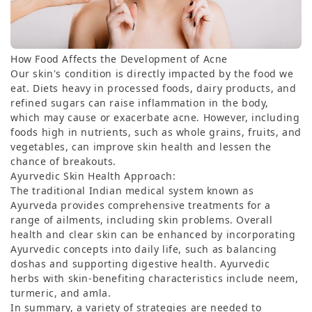
How Food Affects the Development of Acne
Our skin's condition is directly impacted by the food we
eat. Diets heavy in processed foods, dairy products, and
refined sugars can raise inflammation in the body,
which may cause or exacerbate acne. However, including
foods high in nutrients, such as whole grains, fruits, and
vegetables, can improve skin health and lessen the
chance of breakouts.
Ayurvedic Skin Health Approach:
The traditional Indian medical system known as
Ayurveda provides comprehensive treatments for a
range of ailments, including skin problems. Overall
health and clear skin can be enhanced by incorporating
Ayurvedic concepts into daily life, such as balancing
doshas and supporting digestive health. Ayurvedic
herbs with skin-benefiting characteristics include neem,
turmeric, and amla.
In summary, a variety of strategies are needed to