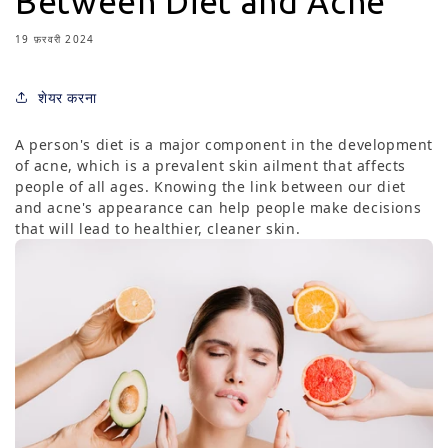
Between Diet and Acne
19 फ़रवरी 2024
शेयर करना
A person's diet is a major component in the development
of acne, which is a prevalent skin ailment that affects
people of all ages. Knowing the link between our diet
and acne's appearance can help people make decisions
that will lead to healthier, cleaner skin.