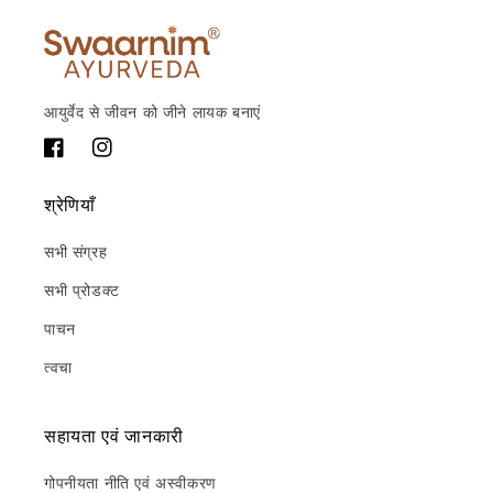
आयुर्वेद से जीवन को जीने लायक बनाएं
फेसबुक
Instagram
श्रेणियाँ
सभी संग्रह
सभी प्रोडक्ट
पाचन
त्वचा
सहायता एवं जानकारी
गोपनीयता नीति एवं अस्वीकरण