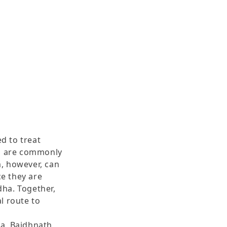
d to treat
g, are commonly
, however, can
ce they are
ha. Together,
l route to
a, Baidhnath,