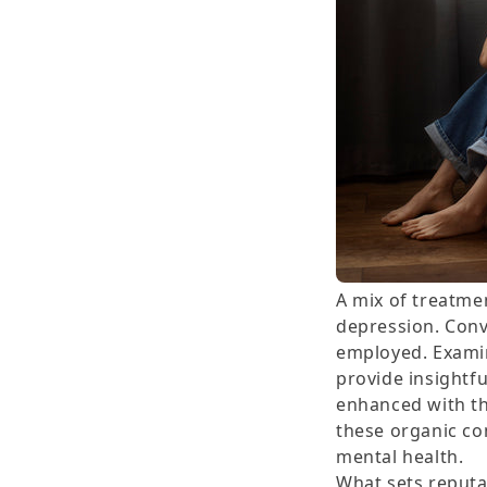
A mix of treatmen
depression. Conv
employed. Examin
provide insightfu
enhanced with th
these organic co
mental health.
What sets reputa