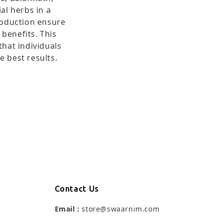
al herbs in a
roduction ensure
benefits. This
hat individuals
e best results.
Contact Us
Email :
store@swaarnim.com