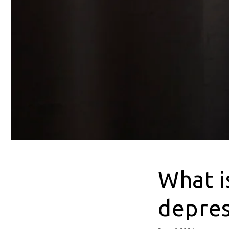
What i
depres