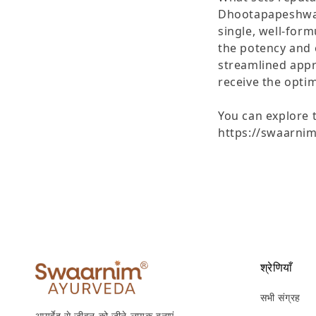
Dhootapapeshwar 
single, well-for
the potency and e
streamlined appr
receive the optim
You can explore t
https://swaarni
श्रेणियाँ
सभी संग्रह
आयुर्वेद से जीवन को जीने लायक बनाएं