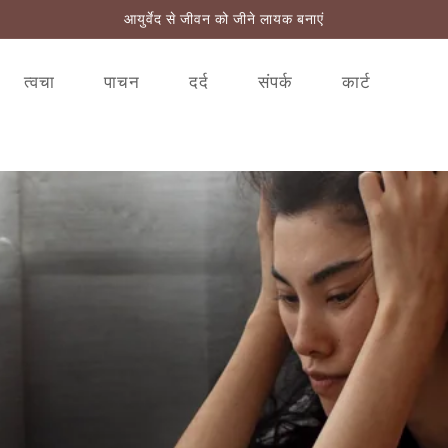
आयुर्वेद से जीवन को जीने लायक बनाएं
त्वचा
पाचन
दर्द
संपर्क
कार्ट