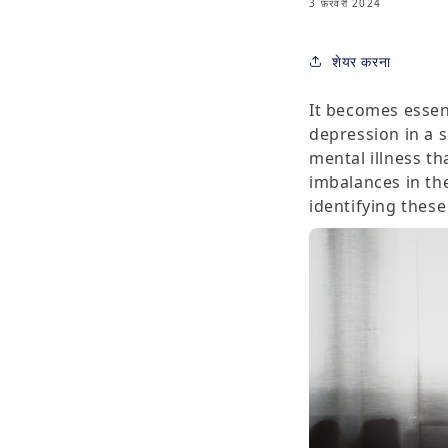
3 फ़रवरी 2024
शेयर करना
It becomes essen
depression in a s
mental illness t
imbalances in the
identifying these