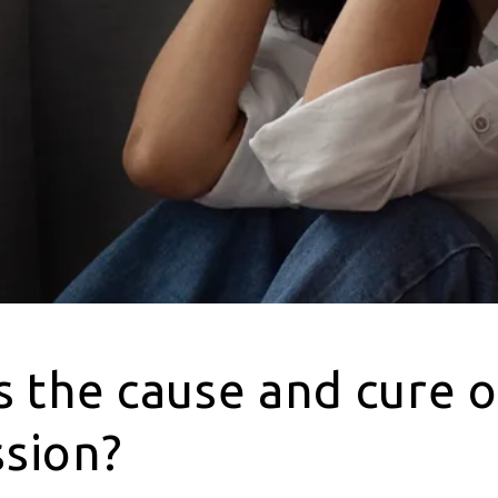
s the cause and cure o
sion?