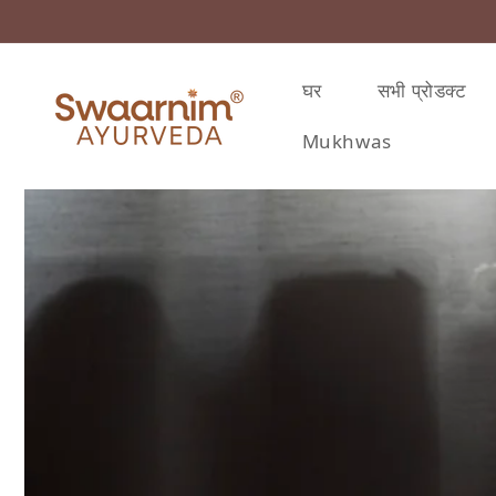
़कर सामग्री पर बढ़ने के लिए
घर
सभी प्रोडक्ट
Mukhwas