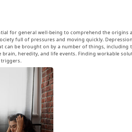
tial for general well-being to comprehend the origins 
ociety full of pressures and moving quickly. Depression
hat can be brought on by a number of things, including
 brain, heredity, and life events. Finding workable solu
 triggers.