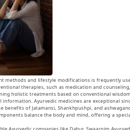
t methods and lifestyle modifications is frequently use
entional therapies, such as medication and counselin
ing holistic treatments based on conventional wisdom
l information. Ayurvedic medicines are exceptional sin
e benefits of Jatamansi, Shankhpushpi, and ashwagand
mponents balance the body and mind, offering a specia
ble Ayurvedic companies like Dabur, Swaarnim Ayurved