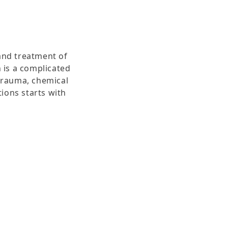
and treatment of
 is a complicated
 trauma, chemical
tions starts with