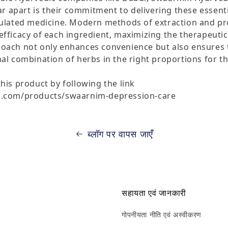
apart is their commitment to delivering these essenti
mulated medicine. Modern methods of extraction and p
fficacy of each ingredient, maximizing the therapeutic 
oach not only enhances convenience but also ensures t
al combination of herbs in the right proportions for th
his product by following the link
m.com/products/swaarnim-depression-care
ब्लॉग पर वापस जाएँ
सहायता एवं जानकारी
गोपनीयता नीति एवं अस्वीकरण