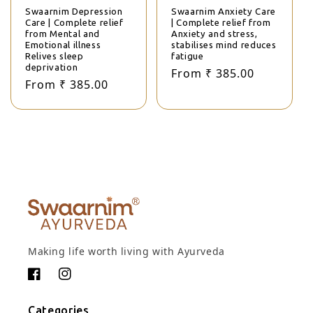
Swaarnim Depression
Swaarnim Anxiety Care
Care | Complete relief
| Complete relief from
from Mental and
Anxiety and stress,
Emotional illness
stabilises mind reduces
Relives sleep
fatigue
deprivation
Regular price
Sale price
From ₹ 385.00
Regular price
Sale price
From ₹ 385.00
Making life worth living with Ayurveda
Facebook
Instagram
Categories