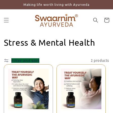
Making life worth living with Ayurveda
Skip to content
Cart
Collection:
Stress & Mental Health
Filter and sort
2 products