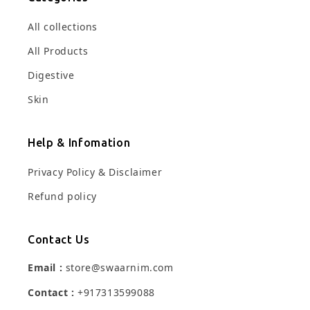
All collections
All Products
Digestive
Skin
Help & Infomation
Privacy Policy & Disclaimer
Refund policy
Contact Us
Email :
store@swaarnim.com
Contact :
+917313599088