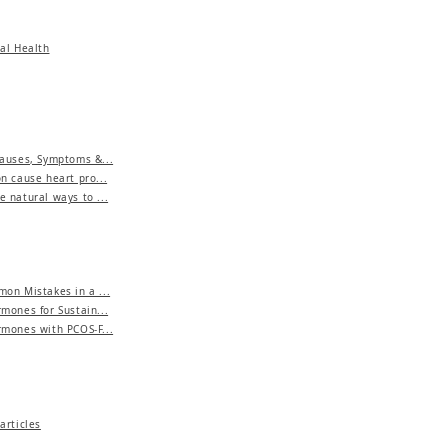
al Health
auses, Symptoms &...
n cause heart pro...
 natural ways to ...
on Mistakes in a ...
mones for Sustain...
mones with PCOS-F...
articles