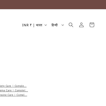
देश/क्षेत्र
भाषा
लॉग इन करें
कार्ट
INR ₹ | भारत
हिन्दी
ety Care | Comple...
ema Care | Complet...
aine Care | Compl...