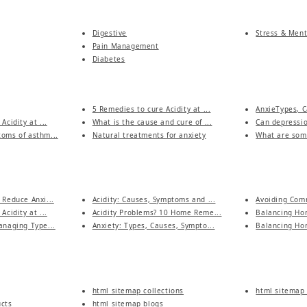
Digestive
Stress & Ment
Pain Management
Diabetes
5 Remedies to cure Acidity at ...
AnxieTypes, C
Acidity at ...
What is the cause and cure of ...
Can depressio
oms of asthm...
Natural treatments for anxiety
What are some
 Reduce Anxi...
Acidity: Causes, Symptoms and ...
Avoiding Comm
Acidity at ...
Acidity Problems? 10 Home Reme...
Balancing Hor
anaging Type...
Anxiety: Types, Causes, Sympto...
Balancing Hor
html sitemap collections
html sitemap 
ucts
html sitemap blogs