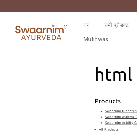
़कर सामग्री पर बढ़ने के लिए
घर
सभी प्रोडक्ट
Mukhwas
html
Products
Swaarnim Diabetes 
Swaarnim Asthma C
Swaarnim Acidity C
All Products