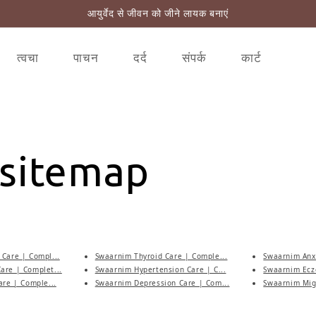
आयुर्वेद से जीवन को जीने लायक बनाएं
त्वचा
पाचन
दर्द
संपर्क
कार्ट
 sitemap
Care | Compl...
Swaarnim Thyroid Care | Comple...
Swaarnim Anxi
are | Complet...
Swaarnim Hypertension Care | C...
Swaarnim Ecz
are | Comple...
Swaarnim Depression Care | Com...
Swaarnim Migr