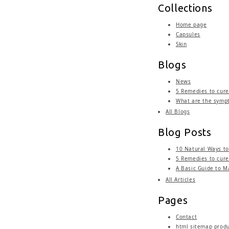
Collections
Home page
Capsules
Skin
Blogs
News
5 Remedies to cure 
What are the sympt
All Blogs
Blog Posts
10 Natural Ways to
5 Remedies to cure 
A Basic Guide to M
All Articles
Pages
Contact
html sitemap prod